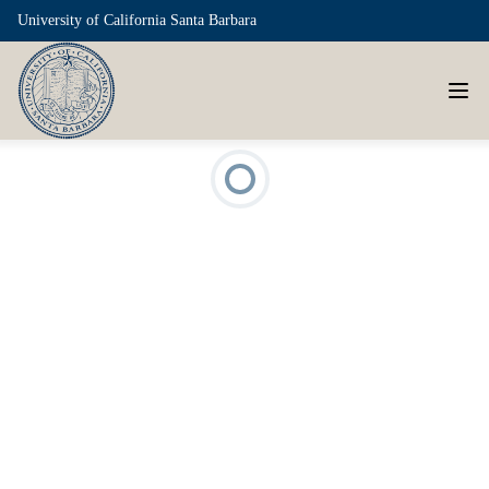
University of California Santa Barbara