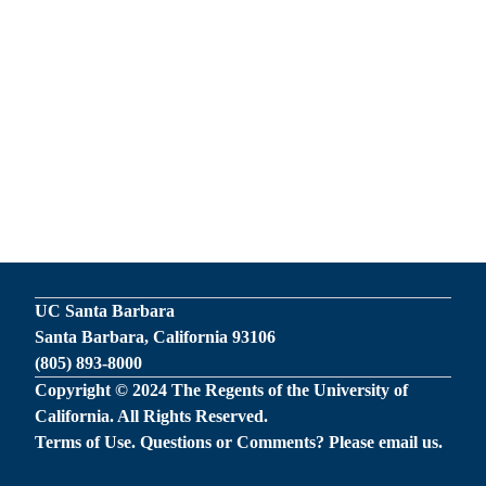
UC Santa Barbara
Santa Barbara, California 93106
(805) 893-8000
Copyright © 2024 The Regents of the University of
California. All Rights Reserved.
Terms of Use
. Questions or Comments? Please
email us
.