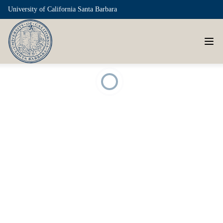
University of California Santa Barbara