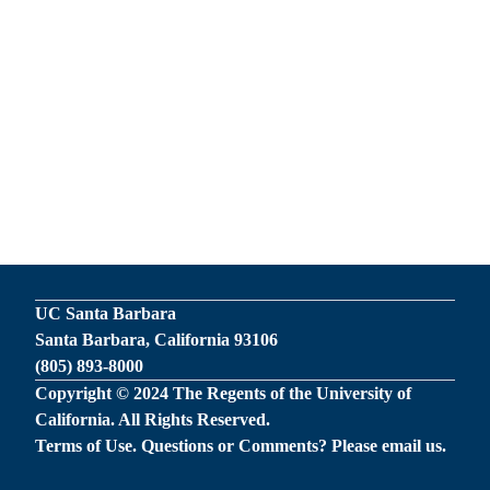
UC Santa Barbara
Santa Barbara, California 93106
(805) 893-8000
Copyright © 2024 The Regents of the University of
California. All Rights Reserved.
Terms of Use
. Questions or Comments? Please
email us
.