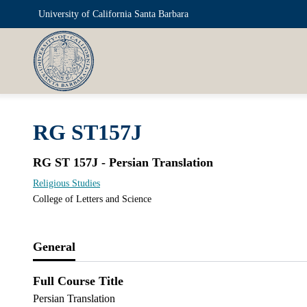
University of California Santa Barbara
RG ST157J
RG ST 157J - Persian Translation
Religious Studies
College of Letters and Science
General
Full Course Title
Persian Translation