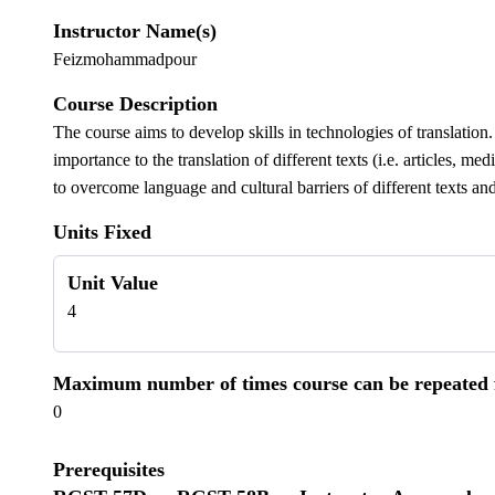
Instructor Name(s)
Feizmohammadpour
Course Description
The course aims to develop skills in technologies of translation. 
importance to the translation of different texts (i.e. articles, m
to overcome language and cultural barriers of different texts an
Units Fixed
Unit Value
4
Maximum number of times course can be repeated fo
0
Prerequisites