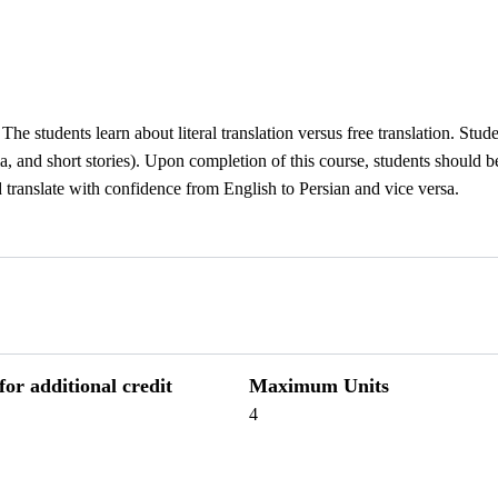
The students learn about literal translation versus free translation. Stud
edia, and short stories). Upon completion of this course, students should 
d translate with confidence from English to Persian and vice versa.
r additional credit
Maximum Units
4