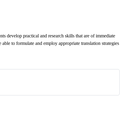
ents develop practical and research skills that are of immediate
be able to formulate and employ appropriate translation strategies