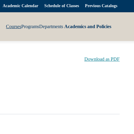
Academic Calendar
Schedule of Classes
Previous Catalogs
Courses
Programs
Departments
Academics and Policies
Download as PDF